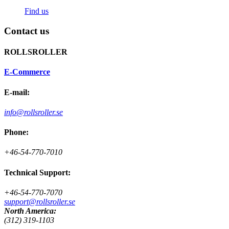
Find us
Contact us
ROLLSROLLER
E-Commerce
E-mail:
info@rollsroller.se
Phone:
+46-54-770-7010
Technical Support:
+46-54-770-7070
support@rollsroller.se
North America:
(312) 319-1103