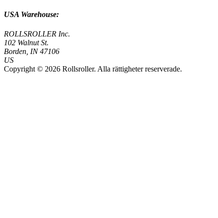
USA Warehouse:
ROLLSROLLER Inc.
102 Walnut St.
Borden, IN 47106
US
Copyright © 2026 Rollsroller. Alla rättigheter reserverade.