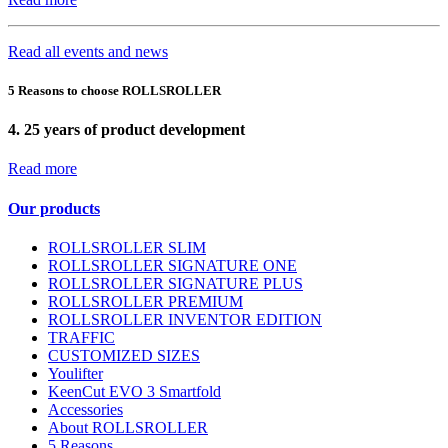
Read all events and news
5 Reasons to choose ROLLSROLLER
4.
25 years of product development
Read more
Our products
ROLLSROLLER SLIM
ROLLSROLLER SIGNATURE ONE
ROLLSROLLER SIGNATURE PLUS
ROLLSROLLER PREMIUM
ROLLSROLLER INVENTOR EDITION
TRAFFIC
CUSTOMIZED SIZES
Youlifter
KeenCut EVO 3 Smartfold
Accessories
About ROLLSROLLER
5 Reasons