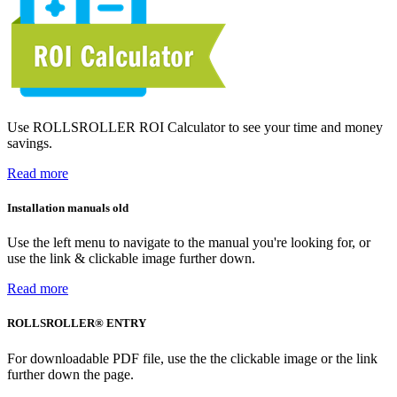
Use ROLLSROLLER ROI Calculator to see your time and money
savings.
Read more
Installation manuals old
Use the left menu to navigate to the manual you're looking for, or
use the link & clickable image further down.
Read more
ROLLSROLLER® ENTRY
For downloadable PDF file, use the the clickable image or the link
further down the page.