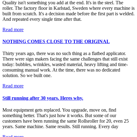
Quality isn't something you add at the end. It's in the steel. The
roller. The factory floor in Karlstad, Sweden where every machine is
built from scratch. It's a decision made before the first part is welded.
And repeated every single time after that.
Read more
NOTHING COMES CLOSE TO THE ORIGINAL
Thirty years ago, there was no such thing as a flatbed applicator.
There were sign makers facing the same challenges that still exist
today: bubbles, wrinkles, wasted material, heavy lifting and time-
consuming manual work. At the time, there was no dedicated
solution. So we built one.
Read more
Still running after 30 years. Heres why.
Most equipment gets replaced. You upgrade, move on, find
something better. That's just how it works. But some of our
customers have been running the same Rollsroller for 20, even 25
years. Same machine. Same results. Still running. Every day
Read more