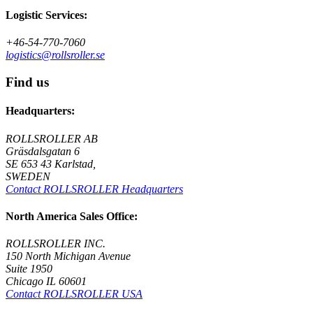
Logistic Services:
+46-54-770-7060
logistics@rollsroller.se
Find us
Headquarters:
ROLLSROLLER AB
Gräsdalsgatan 6
SE 653 43 Karlstad,
SWEDEN
Contact ROLLSROLLER Headquarters
North America Sales Office:
ROLLSROLLER INC.
150 North Michigan Avenue
Suite 1950
Chicago IL 60601
Contact ROLLSROLLER USA