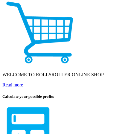
WELCOME TO ROLLSROLLER ONLINE SHOP
Read more
Calculate your possible profits