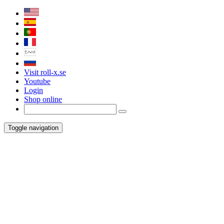
Visit roll-x.se
Youtube
Login
Shop online
Toggle navigation