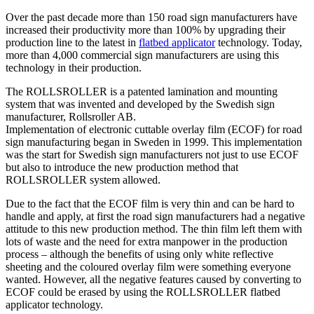
Over the past decade more than 150 road sign manufacturers have
increased their productivity more than 100% by upgrading their
production line to the latest in
flatbed applicator
technology. Today,
more than 4,000 commercial sign manufacturers are using this
technology in their production.
The ROLLSROLLER is a patented lamination and mounting
system that was invented and developed by the Swedish sign
manufacturer, Rollsroller AB.
Implementation of electronic cuttable overlay film (ECOF) for road
sign manufacturing began in Sweden in 1999. This implementation
was the start for Swedish sign manufacturers not just to use ECOF
but also to introduce the new production method that
ROLLSROLLER system allowed.
Due to the fact that the ECOF film is very thin and can be hard to
handle and apply, at first the road sign manufacturers had a negative
attitude to this new production method. The thin film left them with
lots of waste and the need for extra manpower in the production
process – although the benefits of using only white reflective
sheeting and the coloured overlay film were something everyone
wanted. However, all the negative features caused by converting to
ECOF could be erased by using the ROLLSROLLER flatbed
applicator technology.