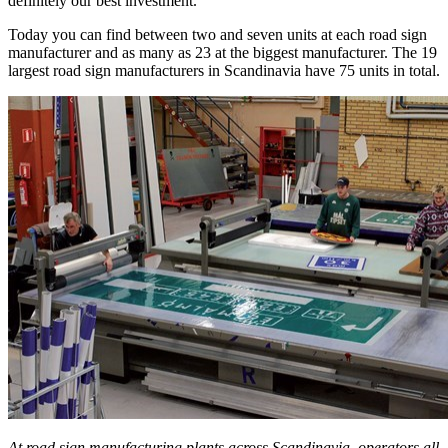
definitely our best investment.”
Today you can find between two and seven units at each road sign
manufacturer and as many as 23 at the biggest manufacturer. The 19
largest road sign manufacturers in Scandinavia have 75 units in total.
At road sign manufacturing plants across Scandinavia, operators all