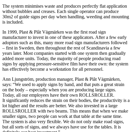
The system minimises waste and produces perfectly flat application
without bubbles and creases. Each single operator can produce
30m2 of guide signs per day when handling, weeding and mounting
is included.
In 1999, Plast & Plåt Vägmärken was the first road sign
manufacturer to invest in one of these applicators. After a few early
adoptors such as this, many more road sign manufacturers followed
– first in Sweden, then throughout the rest of Scandinavia a few
years later. Most companies started with one system then gradually
added more units. Today, the majority of people producing road
signs by applying pressure-sensitive film have their own: the system
has effectively become a workstation for all personnel.
Ann Ljungström, production manager, Plast & Plåt Vägmärken,
says: “We used to apply signs by hand, and that puts a great strain
on the body – especially when you are producing large signs.
Today, all our employees have their own ROLLSROLLER.
It significantly reduces the strain on their bodies, the productivity is a
lot higher and the results are better. We also invested in a large
ROLLSROLLER with two beams. This means that when we make
smaller signs, two people can work at that table at the same time.
The system is also very flexible. We do not only make road signs,
but all sorts of signs, and we always have use for the tables. It is