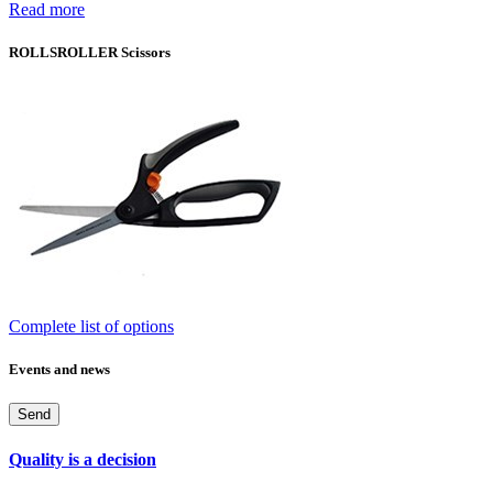
Read more
ROLLSROLLER Scissors
Complete list of options
Events and news
Send
Quality is a decision