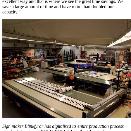
excellent way and that is where we see the great time savings. We
save a large amount of time and have more than doubled our
capacity.”
Sign maker Blinkfyrar has digitalised its entire production process –