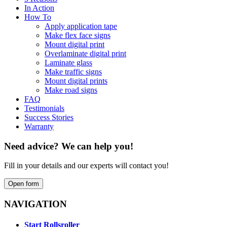
In Action
How To
Apply application tape
Make flex face signs
Mount digital print
Overlaminate digital print
Laminate glass
Make traffic signs
Mount digital prints
Make road signs
FAQ
Testimonials
Success Stories
Warranty
Need advice? We can help you!
Fill in your details and our experts will contact you!
Open form
NAVIGATION
Start Rollsroller