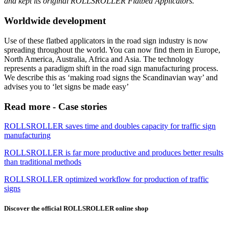
and kept its original ROLLSROLLER Flatbed Applicators.
Worldwide development
Use of these flatbed applicators in the road sign industry is now
spreading throughout the world. You can now find them in Europe,
North America, Australia, Africa and Asia. The technology
represents a paradigm shift in the road sign manufacturing process.
We describe this as ‘making road signs the Scandinavian way’ and
advises you to ‘let signs be made easy’
Read more - Case stories
ROLLSROLLER saves time and doubles capacity for traffic sign
manufacturing
ROLLSROLLER is far more productive and produces better results
than traditional methods
ROLLSROLLER optimized workflow for production of traffic
signs
Discover the official ROLLSROLLER online shop