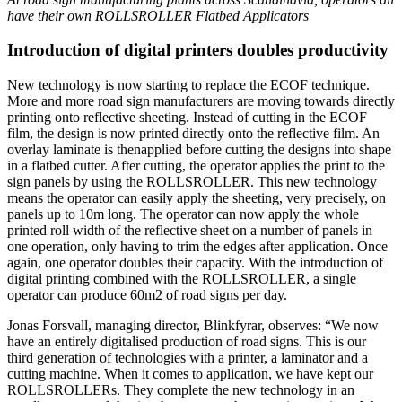
have their own ROLLSROLLER Flatbed Applicators
Introduction of digital printers doubles productivity
New technology is now starting to replace the ECOF technique.
More and more road sign manufacturers are moving towards directly
printing onto reflective sheeting. Instead of cutting in the ECOF
film, the design is now printed directly onto the reflective film. An
overlay laminate is thenapplied before cutting the designs into shape
in a flatbed cutter. After cutting, the operator applies the print to the
sign panels by using the ROLLSROLLER. This new technology
means the operator can easily apply the sheeting, very precisely, on
panels up to 10m long. The operator can now apply the whole
printed roll width of the reflective sheet on a number of panels in
one operation, only having to trim the edges after application. Once
again, one operator doubles their capacity. With the introduction of
digital printing combined with the ROLLSROLLER, a single
operator can produce 60m2 of road signs per day.
Jonas Forsvall, managing director, Blinkfyrar, observes: “We now
have an entirely digitalised production of road signs. This is our
third generation of technologies with a printer, a laminator and a
cutting machine. When it comes to application, we have kept our
ROLLSROLLERs. They complete the new technology in an