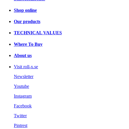
Shop online
Our products
TECHNICAL VALUES
Where To Buy
About us
Visit roll-x.se
Newsletter
Youtube
Instagram
Facebook
Twitter
Pintrest