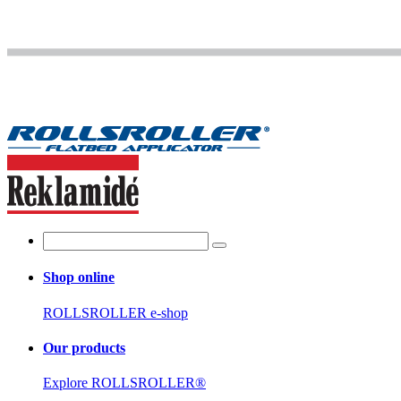
Shop online
ROLLSROLLER e-shop
Our products
Explore ROLLSROLLER®