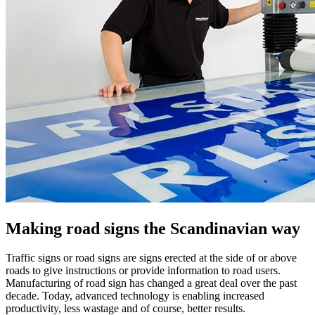
Making road signs the Scandinavian way
Traffic signs or road signs are signs erected at the side of or above
roads to give instructions or provide information to road users.
Manufacturing of road sign has changed a great deal over the past
decade. Today, advanced technology is enabling increased
productivity, less wastage and of course, better results.