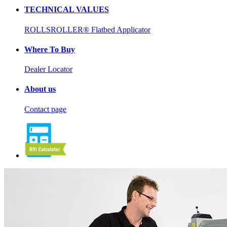
TECHNICAL VALUES
ROLLSROLLER® Flatbed Applicator
Where To Buy
Dealer Locator
About us
Contact page