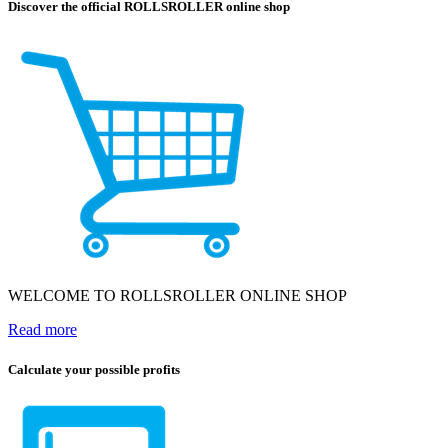
Discover the official ROLLSROLLER online shop
WELCOME TO ROLLSROLLER ONLINE SHOP
Read more
Calculate your possible profits