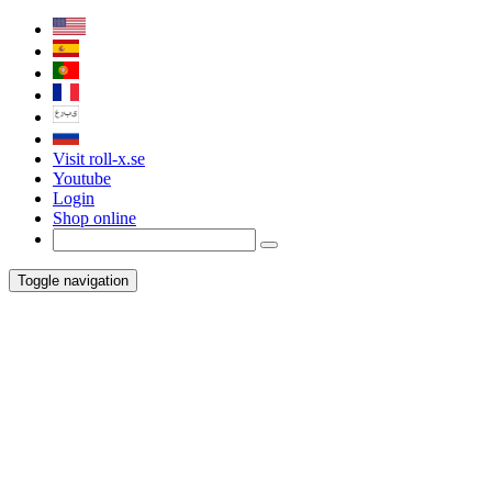
Visit roll-x.se
Youtube
Login
Shop online
Toggle navigation