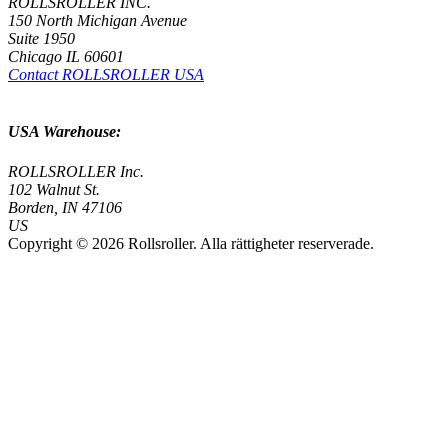
ROLLSROLLER INC.
150 North Michigan Avenue
Suite 1950
Chicago IL 60601
Contact ROLLSROLLER USA
USA Warehouse:
ROLLSROLLER Inc.
102 Walnut St.
Borden, IN 47106
US
Copyright © 2026 Rollsroller. Alla rättigheter reserverade.