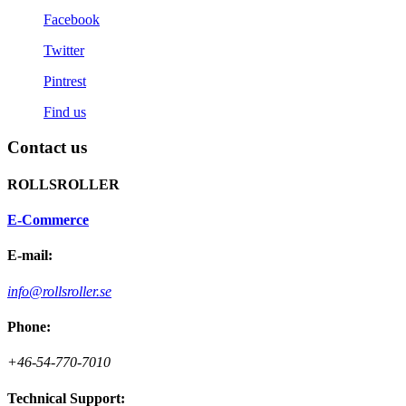
Facebook
Twitter
Pintrest
Find us
Contact us
ROLLSROLLER
E-Commerce
E-mail:
info@rollsroller.se
Phone:
+46-54-770-7010
Technical Support: