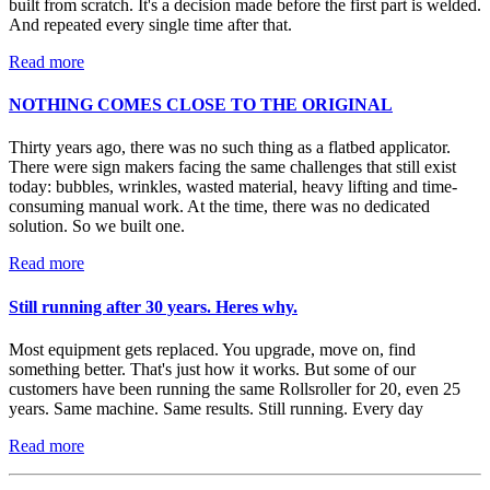
built from scratch. It's a decision made before the first part is welded.
And repeated every single time after that.
Read more
NOTHING COMES CLOSE TO THE ORIGINAL
Thirty years ago, there was no such thing as a flatbed applicator.
There were sign makers facing the same challenges that still exist
today: bubbles, wrinkles, wasted material, heavy lifting and time-
consuming manual work. At the time, there was no dedicated
solution. So we built one.
Read more
Still running after 30 years. Heres why.
Most equipment gets replaced. You upgrade, move on, find
something better. That's just how it works. But some of our
customers have been running the same Rollsroller for 20, even 25
years. Same machine. Same results. Still running. Every day
Read more