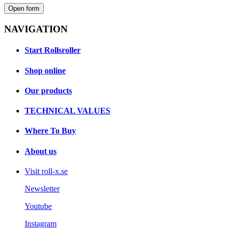
Open form
NAVIGATION
Start Rollsroller
Shop online
Our products
TECHNICAL VALUES
Where To Buy
About us
Visit roll-x.se
Newsletter
Youtube
Instagram