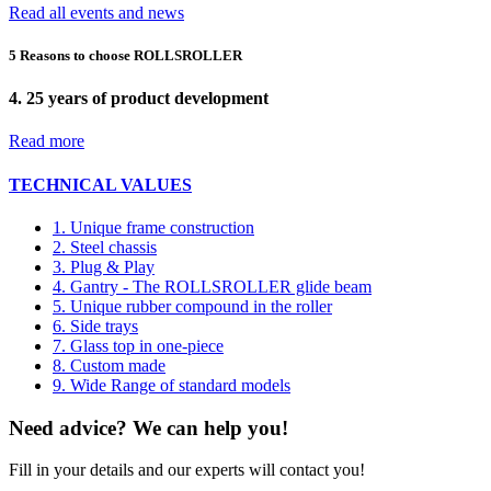
Read all events and news
5 Reasons to choose ROLLSROLLER
4.
25 years of product development
Read more
TECHNICAL VALUES
1. Unique frame construction
2. Steel chassis
3. Plug & Play
4. Gantry - The ROLLSROLLER glide beam
5. Unique rubber compound in the roller
6. Side trays
7. Glass top in one-piece
8. Custom made
9. Wide Range of standard models
Need advice? We can help you!
Fill in your details and our experts will contact you!