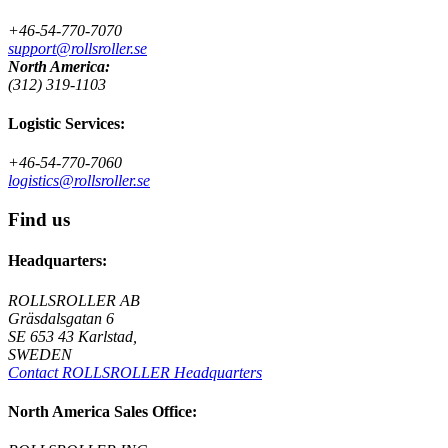
+46-54-770-7070
support@rollsroller.se
North America:
(312) 319-1103
Logistic Services:
+46-54-770-7060
logistics@rollsroller.se
Find us
Headquarters:
ROLLSROLLER AB
Gräsdalsgatan 6
SE 653 43 Karlstad,
SWEDEN
Contact ROLLSROLLER Headquarters
North America Sales Office: