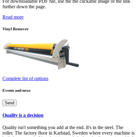
For downloadable PDF file, use the the clickable image or the link
further down the page.
Read more
Vinyl Remover
Complete list of options
Events and news
Send
Quality is a decision
Quality isn't something you add at the end. It's in the steel. The
roller. The factory floor in Karlstad, Sweden where every machine is