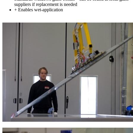
suppliers if replacement is needed
+ Enables wet-application