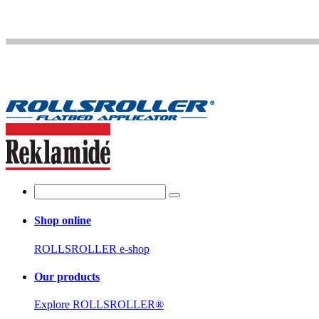
Shop online
ROLLSROLLER e-shop
Our products
Explore ROLLSROLLER®