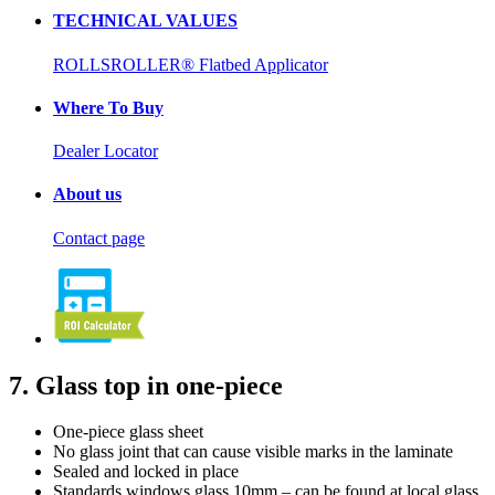
TECHNICAL VALUES
ROLLSROLLER® Flatbed Applicator
Where To Buy
Dealer Locator
About us
Contact page
7. Glass top in one-piece
One-piece glass sheet
No glass joint that can cause visible marks in the laminate
Sealed and locked in place
Standards windows glass 10mm – can be found at local glass