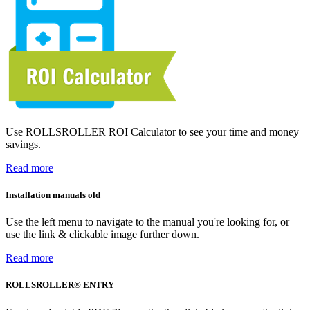
Use ROLLSROLLER ROI Calculator to see your time and money
savings.
Read more
Installation manuals old
Use the left menu to navigate to the manual you're looking for, or
use the link & clickable image further down.
Read more
ROLLSROLLER® ENTRY